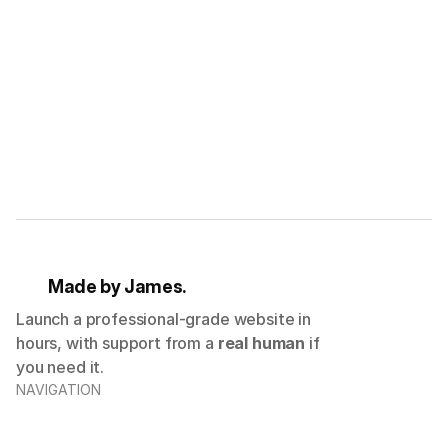
G
e
t
2
0
%
o
f
f
y
o
u
r
f
i
r
s
t
p
u
r
c
h
a
s
e
Submit
Made by James.
Launch a professional-grade website in
hours, with support from a
real human
if
you need it.
NAVIGATION
Templates