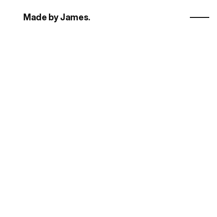
Made by James.
L
a
u
n
c
h
-
r
e
a
d
y
F
r
a
m
e
r
t
e
m
p
l
a
t
e
s
.
real human
Explore templates